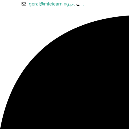
geral@mlelearning.pt
913 150 717