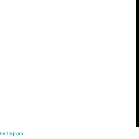
Instagram