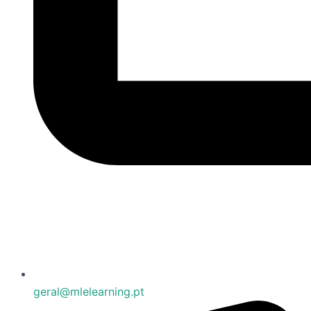
geral@mlelearning.pt