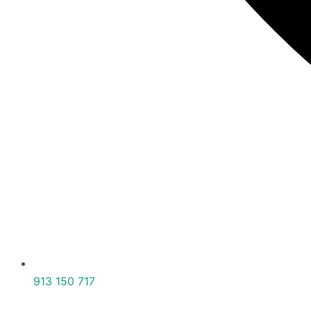
913 150 717