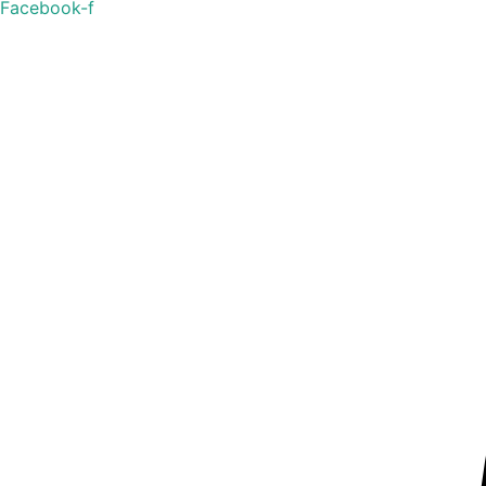
Facebook-f